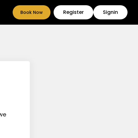
Register
Signin
Book Now
 we