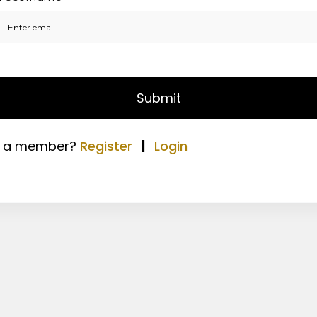
Submit
t a member?
Register
|
Login