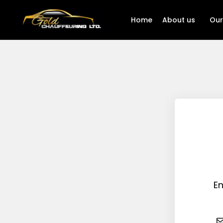
Home
About us
Our
En