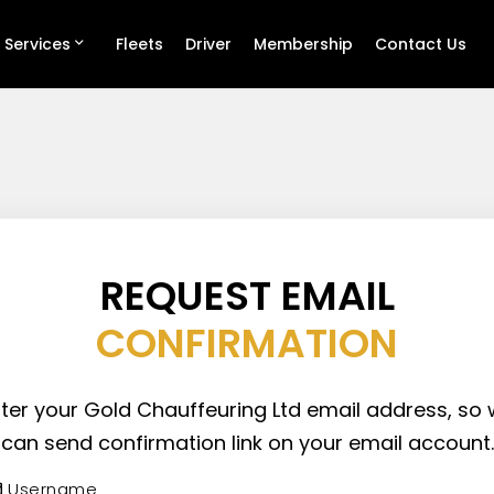
 Services
Fleets
Driver
Membership
Contact Us
REQUEST EMAIL
CONFIRMATION
ter your Gold Chauffeuring Ltd email address, so
can send confirmation link on your email account.
Username