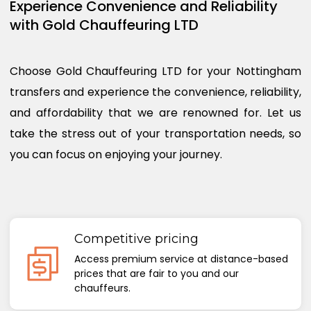
Experience Convenience and Reliability
with Gold Chauffeuring LTD
Choose Gold Chauffeuring LTD for your Nottingham
transfers and experience the convenience, reliability,
and affordability that we are renowned for. Let us
take the stress out of your transportation needs, so
you can focus on enjoying your journey.
Competitive pricing
Access premium service at distance-based
prices that are fair to you and our
chauffeurs.