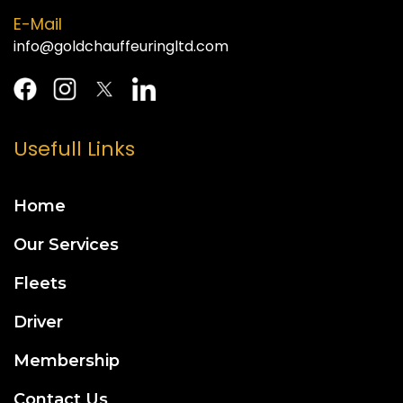
E-Mail
info@goldchauffeuringltd.com
Usefull Links
Home
Our Services
Fleets
Driver
Membership
Contact Us