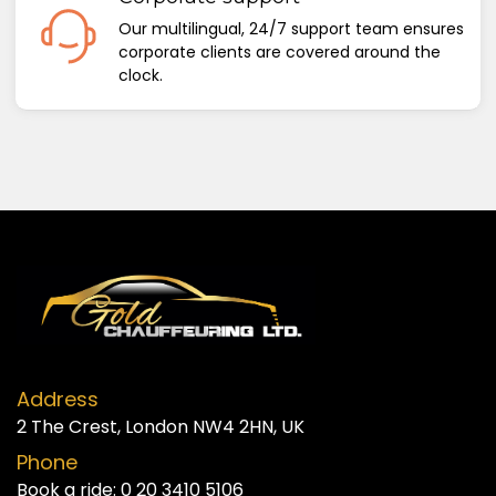
Our multilingual, 24/7 support team ensures
corporate clients are covered around the
clock.
Address
2 The Crest, London NW4 2HN, UK
Phone
Book a ride:
0 20 3410 5106