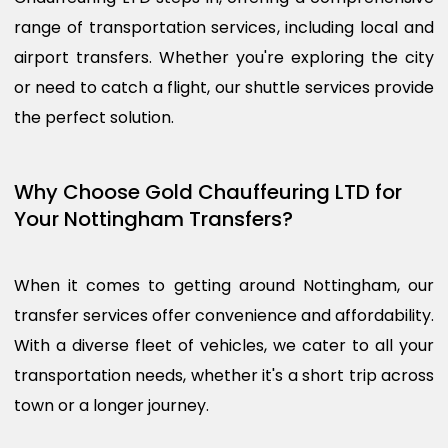
range of transportation services, including local and
airport transfers. Whether you're exploring the city
or need to catch a flight, our shuttle services provide
the perfect solution.
Why Choose Gold Chauffeuring LTD for
Your Nottingham Transfers?
When it comes to getting around Nottingham, our
transfer services offer convenience and affordability.
With a diverse fleet of vehicles, we cater to all your
transportation needs, whether it's a short trip across
town or a longer journey.