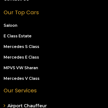
Our Top Cars
Saloon
E Class Estate
Mercedes S Class
Mercedes E Class
MPV5 VW Sharan
Mercedes V Class
Our Services
Airport Chauffeur