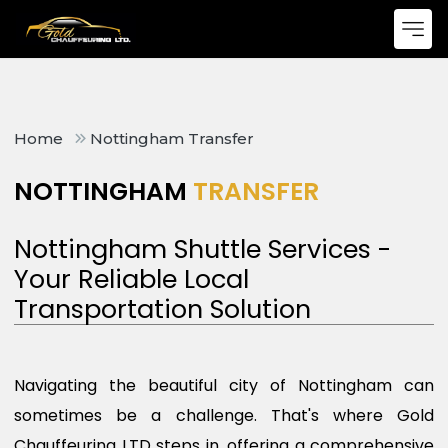
Home
Nottingham Transfer
NOTTINGHAM
TRANSFER
Nottingham Shuttle Services -
Your Reliable Local
Transportation Solution
Navigating the beautiful city of Nottingham can
sometimes be a challenge. That's where Gold
Chauffeuring LTD steps in, offering a comprehensive