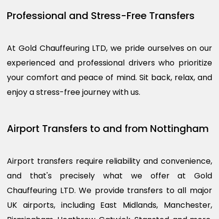
Professional and Stress-Free Transfers
At Gold Chauffeuring LTD, we pride ourselves on our
experienced and professional drivers who prioritize
your comfort and peace of mind. Sit back, relax, and
enjoy a stress-free journey with us.
Airport Transfers to and from Nottingham
Airport transfers require reliability and convenience,
and that's precisely what we offer at Gold
Chauffeuring LTD. We provide transfers to all major
UK airports, including East Midlands, Manchester,