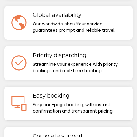
Global availability
Our worldwide chauffeur service
guarantees prompt and reliable travel.
Priority dispatching
Streamline your experience with priority
bookings and real-time tracking.
Easy booking
Easy one-page booking, with instant
confirmation and transparent pricing.
Corporate support