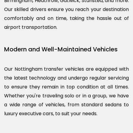
Birmingham, Heathrow, Gatwick, Stansted, and more.
Our skilled drivers ensure you reach your destination
comfortably and on time, taking the hassle out of
airport transportation.
Modern and Well-Maintained Vehicles
Our Nottingham transfer vehicles are equipped with
the latest technology and undergo regular servicing
to ensure they remain in top condition at all times.
Whether you're traveling solo or in a group, we have
a wide range of vehicles, from standard sedans to
luxury executive cars, to suit your needs.