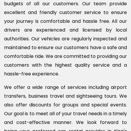
budgets of all our customers. Our team provide
excellent and friendly customer service to ensure
your journey is comfortable and hassle free. All our
drivers are experienced and licensed by local
authorities. Our vehicles are regularly inspected and
maintained to ensure our customers have a safe and
comfortable ride. We are committed to providing our
customers with the highest quality service and a
hassle-free experience.
We offer a wide range of services including airport
transfers, business travel and sightseeing tours. We
also offer discounts for groups and special events.
Our goal is to meet all of your travel needs in a timely
and cost-effective manner. We look forward to