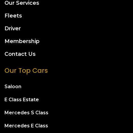
Our Services
Fleets
Driver
Membership
Contact Us
Our Top Cars
Saloon
E Class Estate
Mercedes S Class
Mercedes E Class