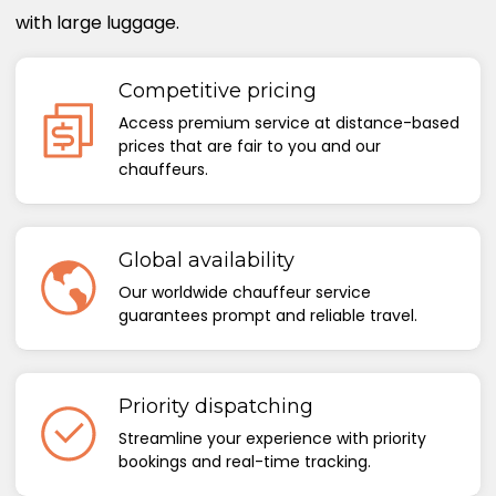
with large luggage.
Competitive pricing
Access premium service at distance-based
prices that are fair to you and our
chauffeurs.
Global availability
Our worldwide chauffeur service
guarantees prompt and reliable travel.
Priority dispatching
Streamline your experience with priority
bookings and real-time tracking.