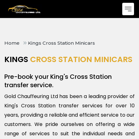
Home
Kings Cross Station Minicars
KINGS
CROSS STATION MINICARS
Pre-book your King's Cross Station
transfer service.
Gold Chauffeuring Ltd has been a leading provider of
King's Cross Station transfer services for over 10
years, providing a reliable and efficient service to our
customers. We pride ourselves on offering a wide
range of services to suit the individual needs and