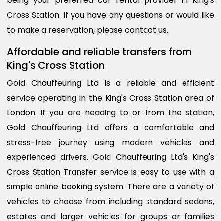
being your preferred car rental provider in King's
Cross Station. If you have any questions or would like
to make a reservation, please contact us.
Affordable and reliable transfers from
King's Cross Station
Gold Chauffeuring Ltd is a reliable and efficient
service operating in the King's Cross Station area of
London. If you are heading to or from the station,
Gold Chauffeuring Ltd offers a comfortable and
stress-free journey using modern vehicles and
experienced drivers. Gold Chauffeuring Ltd's King's
Cross Station Transfer service is easy to use with a
simple online booking system. There are a variety of
vehicles to choose from including standard sedans,
estates and larger vehicles for groups or families