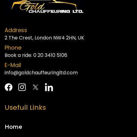
Address
2 The Crest, London NW4 2HN, UK
Phone
Book a ride:
0 20 3410 5106
E-Mail
info@goldchauffeuringltd.com
Usefull Links
Home