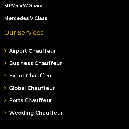
MPV5 VW Sharan
Mercedes V Class
Our Services
Airport Chauffeur
Business Chauffeur
Event Chauffeur
Global Chauffeur
Ports Chauffeur
Wedding Chauffeur