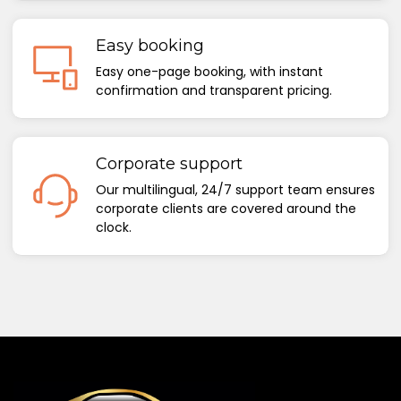
Easy booking
Easy one-page booking, with instant
confirmation and transparent pricing.
Corporate support
Our multilingual, 24/7 support team ensures
corporate clients are covered around the
clock.