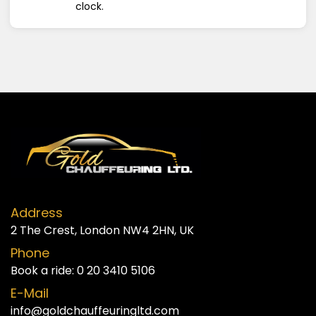
clock.
Address
2 The Crest, London NW4 2HN, UK
Phone
Book a ride:
0 20 3410 5106
E-Mail
info@goldchauffeuringltd.com