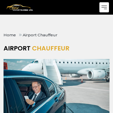
Home
Airport Chauffeur
AIRPORT
CHAUFFEUR