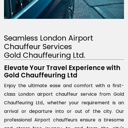
Seamless London Airport
Chauffeur Services
Gold Chauffeuring Ltd.
Elevate Your Travel Experience with
Gold Chauffeuring Ltd
Enjoy the ultimate ease and comfort with a first-
class London airport chauffeur service from Gold
Chauffeuring Ltd., whether your requirement is an
arrival or departure into or out of the city. Our
professional Airport chauffeurs ensure a tiresome