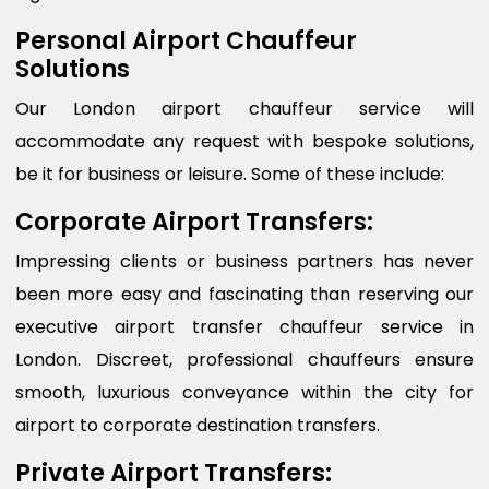
Personal Airport Chauffeur
Solutions
Our London airport chauffeur service will
accommodate any request with bespoke solutions,
be it for business or leisure. Some of these include:
Corporate Airport Transfers:
Impressing clients or business partners has never
been more easy and fascinating than reserving our
executive airport transfer chauffeur service in
London. Discreet, professional chauffeurs ensure
smooth, luxurious conveyance within the city for
airport to corporate destination transfers.
Private Airport Transfers: