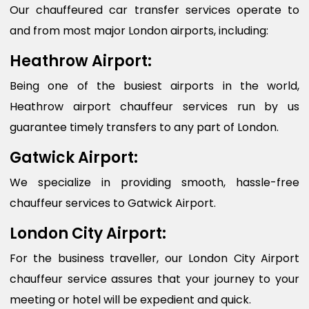
Our chauffeured car transfer services operate to
and from most major London airports, including:
Heathrow Airport:
Being one of the busiest airports in the world,
Heathrow airport chauffeur services run by us
guarantee timely transfers to any part of London.
Gatwick Airport:
We specialize in providing smooth, hassle-free
chauffeur services to Gatwick Airport.
London City Airport:
For the business traveller, our London City Airport
chauffeur service assures that your journey to your
meeting or hotel will be expedient and quick.