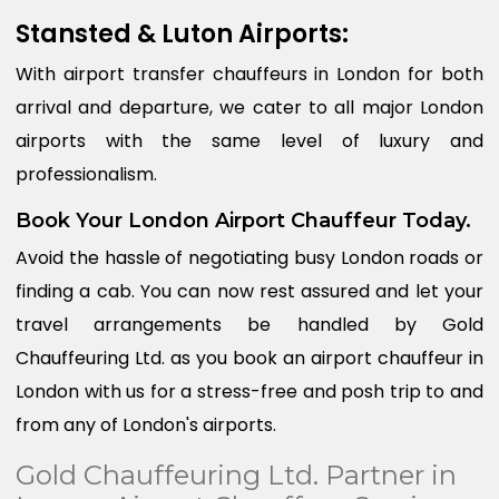
Stansted & Luton Airports:
With airport transfer chauffeurs in London for both
arrival and departure, we cater to all major London
airports with the same level of luxury and
professionalism.
Book Your London Airport Chauffeur Today.
Avoid the hassle of negotiating busy London roads or
finding a cab. You can now rest assured and let your
travel arrangements be handled by Gold
Chauffeuring Ltd. as you book an airport chauffeur in
London with us for a stress-free and posh trip to and
from any of London's airports.
Gold Chauffeuring Ltd. Partner in