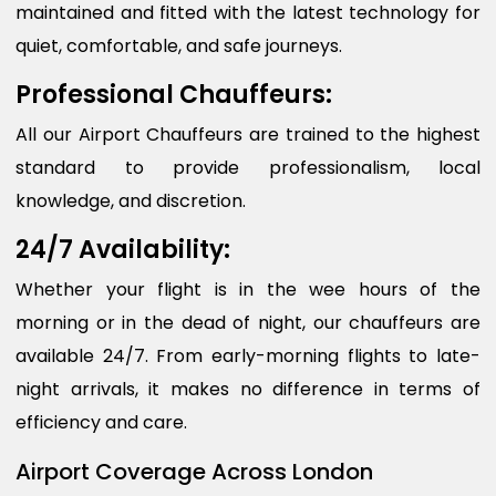
maintained and fitted with the latest technology for
quiet, comfortable, and safe journeys.
Professional Chauffeurs:
All our Airport Chauffeurs are trained to the highest
standard to provide professionalism, local
knowledge, and discretion.
24/7 Availability:
Whether your flight is in the wee hours of the
morning or in the dead of night, our chauffeurs are
available 24/7. From early-morning flights to late-
night arrivals, it makes no difference in terms of
efficiency and care.
Airport Coverage Across London