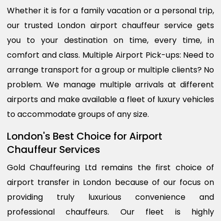
Whether it is for a family vacation or a personal trip,
our trusted London airport chauffeur service gets
you to your destination on time, every time, in
comfort and class. Multiple Airport Pick-ups: Need to
arrange transport for a group or multiple clients? No
problem. We manage multiple arrivals at different
airports and make available a fleet of luxury vehicles
to accommodate groups of any size.
London's Best Choice for Airport
Chauffeur Services
Gold Chauffeuring Ltd remains the first choice of
airport transfer in London because of our focus on
providing truly luxurious convenience and
professional chauffeurs. Our fleet is highly