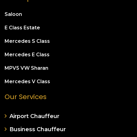
Saloon
E Class Estate
Mercedes S Class
Mercedes E Class
MPV5 VW Sharan
Mercedes V Class
Our Services
Airport Chauffeur
Business Chauffeur