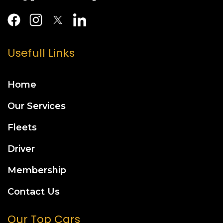
Usefull Links
Home
Our Services
Fleets
Driver
Membership
Contact Us
Our Top Cars