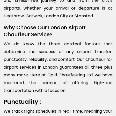
and stress-free journey to and from the city's
airports, whether your arrival or departure is at
Heathrow, Gatwick, London City or Stansted.
Why Choose Our London Airport
Chauffeur Service?
We do know the three cardinal factors that
determine the success of any airport transfer:
punctuality, reliability, and comfort. Our chauffeur for
airport services in London guarantees all three plus
many more. Here at Gold Chauffeuring Ltd, we have
mastered the science of offering high-end
transportation with a focus on:
Punctuality :
We track flight schedules in real-time, meaning your