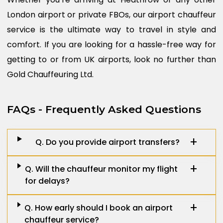
London airport or private FBOs, our airport chauffeur
service is the ultimate way to travel in style and
comfort. If you are looking for a hassle-free way for
getting to or from UK airports, look no further than
Gold Chauffeuring Ltd.
FAQs - Frequently Asked Questions
Q. Do you provide airport transfers?
Q. Will the chauffeur monitor my flight
for delays?
Q. How early should I book an airport
chauffeur service?