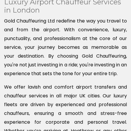
Luxury Airport Chauffeur Services
in London
Gold Chauffeuring Ltd redefine the way you travel to
and from the airport. With convenience, luxury,
punctuality, and professionalism at the core of our
service, your journey becomes as memorable as
your destination. By choosing Gold Chauffeuring,
you're not just investing in a ride; you're investing in an
experience that sets the tone for your entire trip.
We offer lavish and comfort airport transfers and
chauffeur services in all major UK cities. Our luxury
fleets are driven by experienced and professional
chauffeurs, ensuring a smooth and stress-free
experience for corporate and personal travel.
Whether you’re arriving at Heathrow or any other