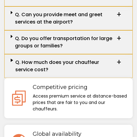
Q. Can you provide meet and greet
services at the airport?
Q. Do you offer transportation for large
groups or families?
Q. How much does your chauffeur
service cost?
Competitive pricing
Access premium service at distance-based
prices that are fair to you and our
chauffeurs.
Global availability