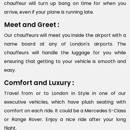
chauffeur will turn up bang on time for when you
arrive, even if your plane is running late.
Meet and Greet :
Our chauffeurs will meet you inside the airport with a
name board at any of London's airports. The
chauffeurs will handle the luggage for you while
ensuring that getting to your vehicle is smooth and
easy.
Comfort and Luxury :
Travel from or to London in Style in one of our
executive vehicles, which have plush seating with
comfort on each ride. It could be a Mercedes S-Class
or Range Rover. Enjoy a nice ride after your long
flight.