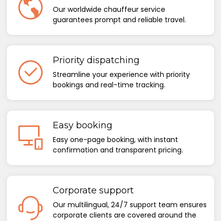
Our worldwide chauffeur service
guarantees prompt and reliable travel.
Priority dispatching
Streamline your experience with priority
bookings and real-time tracking.
Easy booking
Easy one-page booking, with instant
confirmation and transparent pricing.
Corporate support
Our multilingual, 24/7 support team ensures
corporate clients are covered around the