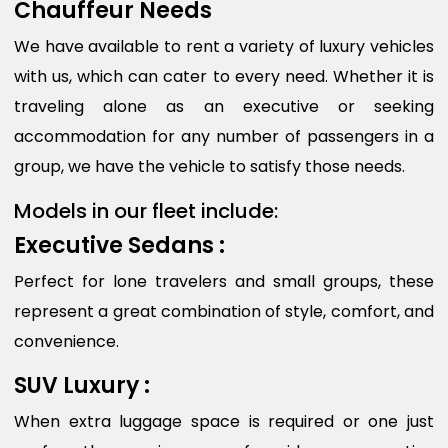
Chauffeur Needs
We have available to rent a variety of luxury vehicles
with us, which can cater to every need. Whether it is
traveling alone as an executive or seeking
accommodation for any number of passengers in a
group, we have the vehicle to satisfy those needs.
Models in our fleet include:
Executive Sedans :
Perfect for lone travelers and small groups, these
represent a great combination of style, comfort, and
convenience.
SUV Luxury :
When extra luggage space is required or one just