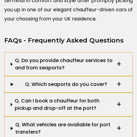
terminal in comfort and style after promptly picking
you up in one of our elegant chauffeur-driven cars of
your choosing from your UK residence.
FAQs - Frequently Asked Questions
Q. Do you provide chauffeur services to
and from seaports?
Q. Which seaports do you cover?
Q. Can I book a chauffeur for both
pickup and drop-off at the port?
Q. What vehicles are available for port
transfers?