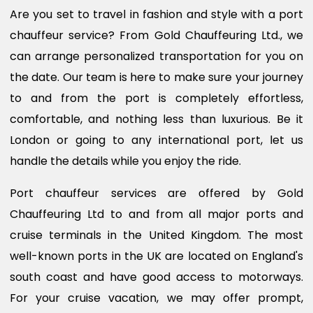
Are you set to travel in fashion and style with a port
chauffeur service? From Gold Chauffeuring Ltd., we
can arrange personalized transportation for you on
the date. Our team is here to make sure your journey
to and from the port is completely effortless,
comfortable, and nothing less than luxurious. Be it
London or going to any international port, let us
handle the details while you enjoy the ride.
Port chauffeur services are offered by Gold
Chauffeuring Ltd to and from all major ports and
cruise terminals in the United Kingdom. The most
well-known ports in the UK are located on England's
south coast and have good access to motorways.
For your cruise vacation, we may offer prompt,