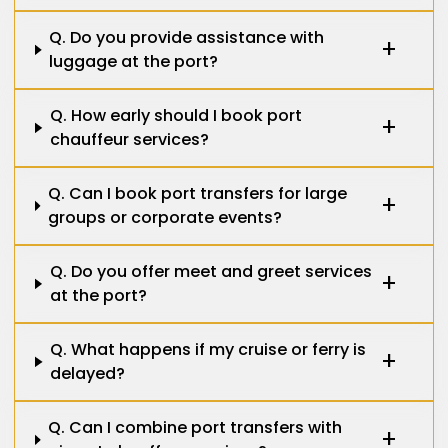
Q. Do you provide assistance with
luggage at the port?
Q. How early should I book port
chauffeur services?
Q. Can I book port transfers for large
groups or corporate events?
Q. Do you offer meet and greet services
at the port?
Q. What happens if my cruise or ferry is
delayed?
Q. Can I combine port transfers with