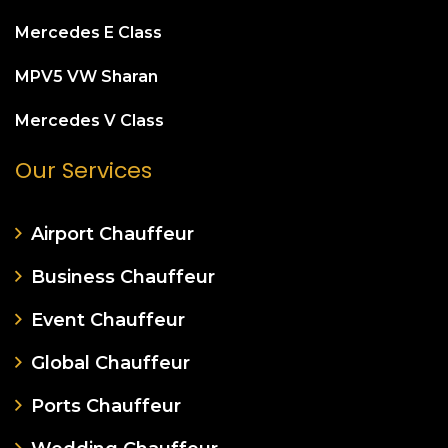
Mercedes E Class
MPV5 VW Sharan
Mercedes V Class
Our Services
Airport Chauffeur
Business Chauffeur
Event Chauffeur
Global Chauffeur
Ports Chauffeur