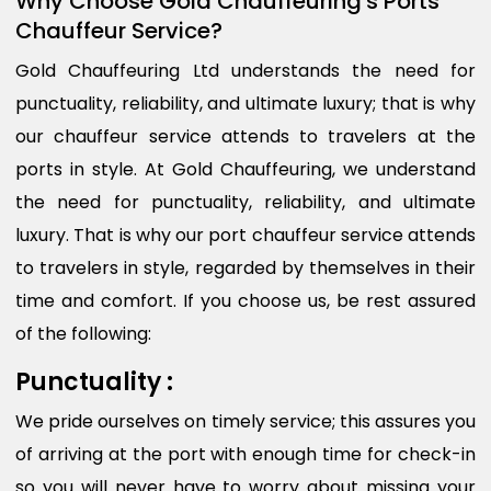
Why Choose Gold Chauffeuring's Ports
Chauffeur Service?
Gold Chauffeuring Ltd understands the need for
punctuality, reliability, and ultimate luxury; that is why
our chauffeur service attends to travelers at the
ports in style. At Gold Chauffeuring, we understand
the need for punctuality, reliability, and ultimate
luxury. That is why our port chauffeur service attends
to travelers in style, regarded by themselves in their
time and comfort. If you choose us, be rest assured
of the following:
Punctuality :
We pride ourselves on timely service; this assures you
of arriving at the port with enough time for check-in
so you will never have to worry about missing your