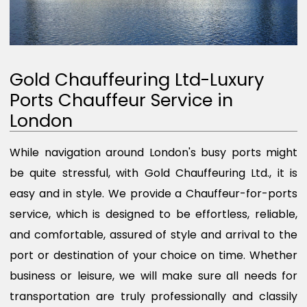
Gold Chauffeuring Ltd-Luxury
Ports Chauffeur Service in
London
While navigation around London's busy ports might
be quite stressful, with Gold Chauffeuring Ltd., it is
easy and in style. We provide a Chauffeur-for-ports
service, which is designed to be effortless, reliable,
and comfortable, assured of style and arrival to the
port or destination of your choice on time. Whether
business or leisure, we will make sure all needs for
transportation are truly professionally and classily