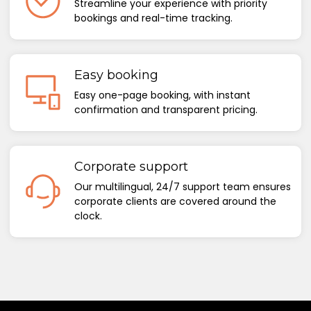
Streamline your experience with priority
bookings and real-time tracking.
Easy booking
Easy one-page booking, with instant
confirmation and transparent pricing.
Corporate support
Our multilingual, 24/7 support team ensures
corporate clients are covered around the
clock.