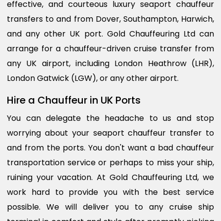
effective, and courteous luxury seaport chauffeur
transfers to and from Dover, Southampton, Harwich,
and any other UK port. Gold Chauffeuring Ltd can
arrange for a chauffeur-driven cruise transfer from
any UK airport, including London Heathrow (LHR),
London Gatwick (LGW), or any other airport.
Hire a Chauffeur in UK Ports
You can delegate the headache to us and stop
worrying about your seaport chauffeur transfer to
and from the ports. You don't want a bad chauffeur
transportation service or perhaps to miss your ship,
ruining your vacation. At Gold Chauffeuring Ltd, we
work hard to provide you with the best service
possible. We will deliver you to any cruise ship