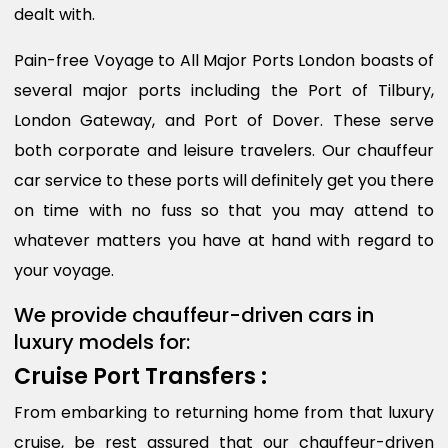
dealt with.
Pain-free Voyage to All Major Ports London boasts of
several major ports including the Port of Tilbury,
London Gateway, and Port of Dover. These serve
both corporate and leisure travelers. Our chauffeur
car service to these ports will definitely get you there
on time with no fuss so that you may attend to
whatever matters you have at hand with regard to
your voyage.
We provide chauffeur-driven cars in
luxury models for:
Cruise Port Transfers :
From embarking to returning home from that luxury
cruise, be rest assured that our chauffeur-driven