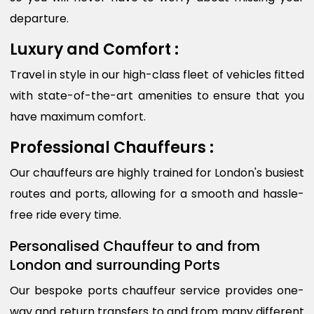
departure.
Luxury and Comfort :
Travel in style in our high-class fleet of vehicles fitted
with state-of-the-art amenities to ensure that you
have maximum comfort.
Professional Chauffeurs :
Our chauffeurs are highly trained for London's busiest
routes and ports, allowing for a smooth and hassle-
free ride every time.
Personalised Chauffeur to and from
London and surrounding Ports
Our bespoke ports chauffeur service provides one-
way and return transfers to and from many different