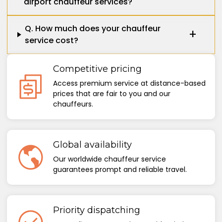
airport chauffeur services?
Q. How much does your chauffeur
service cost?
Competitive pricing
Access premium service at distance-based
prices that are fair to you and our
chauffeurs.
Global availability
Our worldwide chauffeur service
guarantees prompt and reliable travel.
Priority dispatching