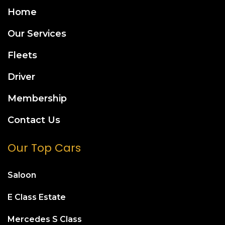
Home
Our Services
Fleets
Driver
Membership
Contact Us
Our Top Cars
Saloon
E Class Estate
Mercedes S Class