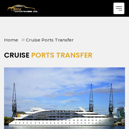
Home
Cruise Ports Transfer
CRUISE
PORTS TRANSFER