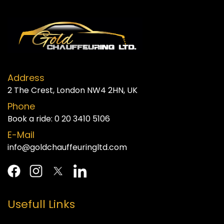
Address
2 The Crest, London NW4 2HN, UK
Phone
Book a ride:
0 20 3410 5106
E-Mail
info@goldchauffeuringltd.com
Usefull Links