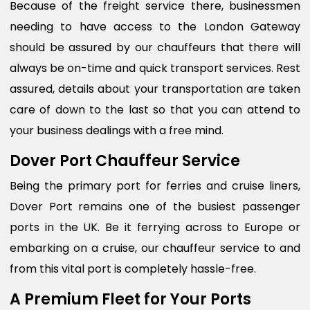
Because of the freight service there, businessmen
needing to have access to the London Gateway
should be assured by our chauffeurs that there will
always be on-time and quick transport services. Rest
assured, details about your transportation are taken
care of down to the last so that you can attend to
your business dealings with a free mind.
Dover Port Chauffeur Service
Being the primary port for ferries and cruise liners,
Dover Port remains one of the busiest passenger
ports in the UK. Be it ferrying across to Europe or
embarking on a cruise, our chauffeur service to and
from this vital port is completely hassle-free.
A Premium Fleet for Your Ports