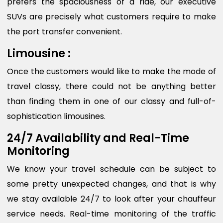
prefers the spaciousness of a ride, our executive
SUVs are precisely what customers require to make
the port transfer convenient.
Limousine :
Once the customers would like to make the mode of
travel classy, there could not be anything better
than finding them in one of our classy and full-of-
sophistication limousines.
24/7 Availability and Real-Time
Monitoring
We know your travel schedule can be subject to
some pretty unexpected changes, and that is why
we stay available 24/7 to look after your chauffeur
service needs. Real-time monitoring of the traffic