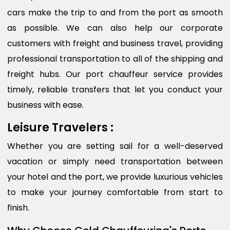
cars make the trip to and from the port as smooth
as possible. We can also help our corporate
customers with freight and business travel, providing
professional transportation to all of the shipping and
freight hubs. Our port chauffeur service provides
timely, reliable transfers that let you conduct your
business with ease.
Leisure Travelers :
Whether you are setting sail for a well-deserved
vacation or simply need transportation between
your hotel and the port, we provide luxurious vehicles
to make your journey comfortable from start to
finish.