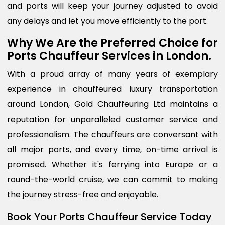
and ports will keep your journey adjusted to avoid
any delays and let you move efficiently to the port.
Why We Are the Preferred Choice for
Ports Chauffeur Services in London.
With a proud array of many years of exemplary
experience in chauffeured luxury transportation
around London, Gold Chauffeuring Ltd maintains a
reputation for unparalleled customer service and
professionalism. The chauffeurs are conversant with
all major ports, and every time, on-time arrival is
promised. Whether it's ferrying into Europe or a
round-the-world cruise, we can commit to making
the journey stress-free and enjoyable.
Book Your Ports Chauffeur Service Today