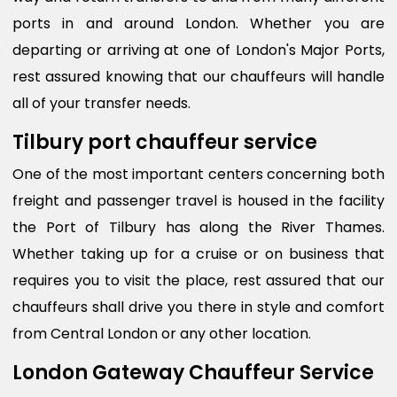
ports in and around London. Whether you are
departing or arriving at one of London's Major Ports,
rest assured knowing that our chauffeurs will handle
all of your transfer needs.
Tilbury port chauffeur service
One of the most important centers concerning both
freight and passenger travel is housed in the facility
the Port of Tilbury has along the River Thames.
Whether taking up for a cruise or on business that
requires you to visit the place, rest assured that our
chauffeurs shall drive you there in style and comfort
from Central London or any other location.
London Gateway Chauffeur Service