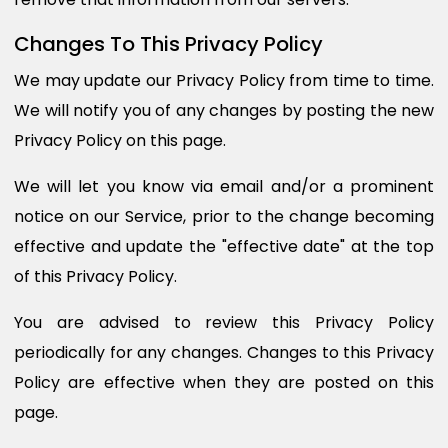
Changes To This Privacy Policy
We may update our Privacy Policy from time to time.
We will notify you of any changes by posting the new
Privacy Policy on this page.
We will let you know via email and/or a prominent
notice on our Service, prior to the change becoming
effective and update the "effective date" at the top
of this Privacy Policy.
You are advised to review this Privacy Policy
periodically for any changes. Changes to this Privacy
Policy are effective when they are posted on this
page.