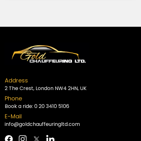
Address
2 The Crest, London NW4 2HN, UK
Phone
Book a ride:
0 20 3410 5106
E-Mail
info@goldchauffeuringltd.com