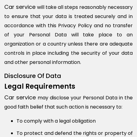
Car service
will take all steps reasonably necessary
to ensure that your data is treated securely and in
accordance with this Privacy Policy and no transfer
of your Personal Data will take place to an
organization or a country unless there are adequate
controls in place including the security of your data
and other personal information.
Disclosure Of Data
Legal Requirements
Car service
may disclose your Personal Data in the
good faith belief that such action is necessary to:
To comply with a legal obligation
To protect and defend the rights or property of