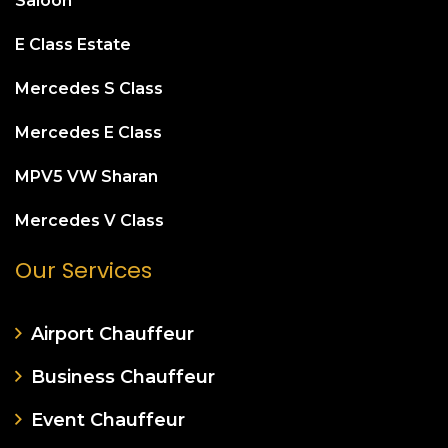
Saloon
E Class Estate
Mercedes S Class
Mercedes E Class
MPV5 VW Sharan
Mercedes V Class
Our Services
Airport Chauffeur
Business Chauffeur
Event Chauffeur