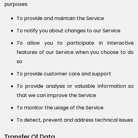
purposes:
To provide and maintain the Service
To notify you about changes to our Service
To allow you to participate in interactive
features of our Service when you choose to do
so
To provide customer care and support
To provide analysis or valuable information so
that we can improve the Service
To monitor the usage of the Service
To detect, prevent and address technical issues
Transfer Of Data