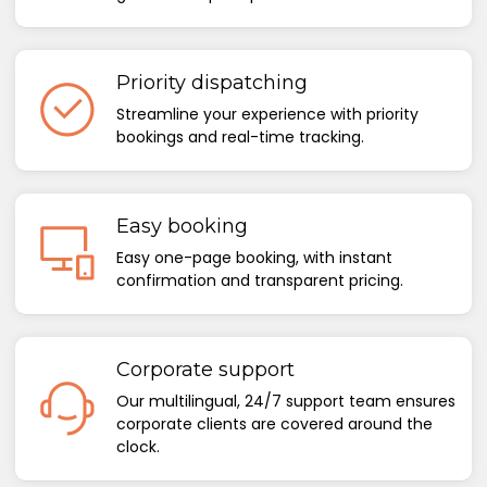
Priority dispatching
Streamline your experience with priority
bookings and real-time tracking.
Easy booking
Easy one-page booking, with instant
confirmation and transparent pricing.
Corporate support
Our multilingual, 24/7 support team ensures
corporate clients are covered around the
clock.