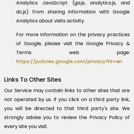
Analytics JavaScript (ga.js, analytics.js, and
dc.js) from sharing information with Google
Analytics about visits activity.
For more information on the privacy practices
of Google, please visit the Google Privacy &
Terms web page:
https://policies.google.com/privacy?hl=en
Links To Other Sites
Our Service may contain links to other sites that are
not operated by us. If you click on a third party link,
you will be directed to that third party's site. We
strongly advise you to review the Privacy Policy of
every site you visit.