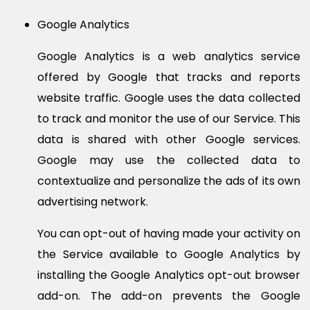
Google Analytics
Google Analytics is a web analytics service
offered by Google that tracks and reports
website traffic. Google uses the data collected
to track and monitor the use of our Service. This
data is shared with other Google services.
Google may use the collected data to
contextualize and personalize the ads of its own
advertising network.
You can opt-out of having made your activity on
the Service available to Google Analytics by
installing the Google Analytics opt-out browser
add-on. The add-on prevents the Google