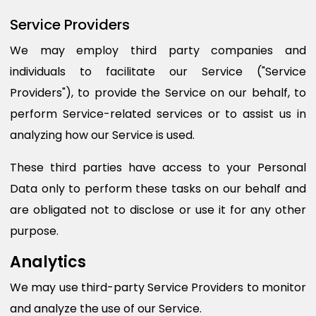
Service Providers
We may employ third party companies and
individuals to facilitate our Service ("Service
Providers"), to provide the Service on our behalf, to
perform Service-related services or to assist us in
analyzing how our Service is used.
These third parties have access to your Personal
Data only to perform these tasks on our behalf and
are obligated not to disclose or use it for any other
purpose.
Analytics
We may use third-party Service Providers to monitor
and analyze the use of our Service.