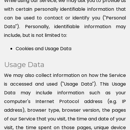
While using our Service, we may ask you to provide us
with certain personally identifiable information that
can be used to contact or identify you ("Personal
Data"). Personally, identifiable information may
include, but is not limited to:
Cookies and Usage Data
Usage Data
We may also collect information on how the Service
is accessed and used ("Usage Data"). This Usage
Data may include information such as your
computer's Internet Protocol address (e.g. IP
address), browser type, browser version, the pages
of our Service that you visit, the time and date of your
visit, the time spent on those pages, unique device