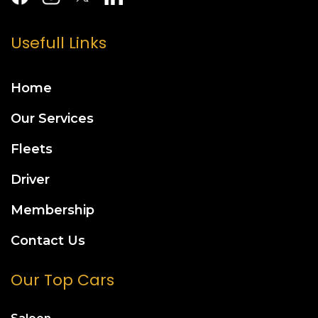
Usefull Links
Home
Our Services
Fleets
Driver
Membership
Contact Us
Our Top Cars