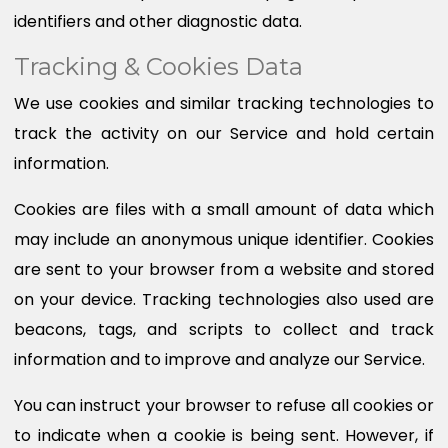
identifiers and other diagnostic data.
Tracking & Cookies Data
We use cookies and similar tracking technologies to
track the activity on our Service and hold certain
information.
Cookies are files with a small amount of data which
may include an anonymous unique identifier. Cookies
are sent to your browser from a website and stored
on your device. Tracking technologies also used are
beacons, tags, and scripts to collect and track
information and to improve and analyze our Service.
You can instruct your browser to refuse all cookies or
to indicate when a cookie is being sent. However, if