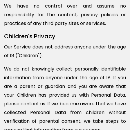
We have no control over and assume no
responsibility for the content, privacy policies or
practices of any third party sites or services.
Children's Privacy
Our Service does not address anyone under the age
of 18 ("Children").
We do not knowingly collect personally identifiable
information from anyone under the age of 18. If you
are a parent or guardian and you are aware that
your Children has provided us with Personal Data,
please contact us. If we become aware that we have
collected Personal Data from children without
verification of parental consent, we take steps to
remove that information from our servers.