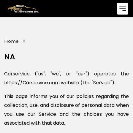
Home
NA
Carservice ("us", "we", or "our") operates the
https://Carservice.com website (the "Service").
This page informs you of our policies regarding the
collection, use, and disclosure of personal data when
you use our Service and the choices you have
associated with that data.