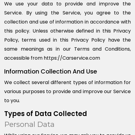
We use your data to provide and improve the
Service. By using the Service, you agree to the
collection and use of information in accordance with
this policy. Unless otherwise defined in this Privacy
Policy, terms used in this Privacy Policy have the
same meanings as in our Terms and Conditions,
accessible from https://Carservice.com
Information Collection And Use
We collect several different types of information for
various purposes to provide and improve our Service
to you.
Types of Data Collected
Personal Data