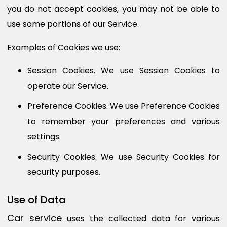
you do not accept cookies, you may not be able to
use some portions of our Service.
Examples of Cookies we use:
Session Cookies.
We use Session Cookies to
operate our Service.
Preference Cookies.
We use Preference Cookies
to remember your preferences and various
settings.
Security Cookies.
We use Security Cookies for
security purposes.
Use of Data
Car service
uses the collected data for various