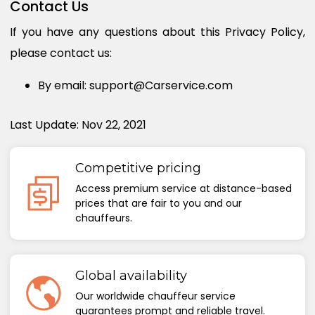
Contact Us
If you have any questions about this Privacy Policy,
please contact us:
By email: support@Carservice.com
Last Update: Nov 22, 2021
Competitive pricing
Access premium service at distance-based
prices that are fair to you and our
chauffeurs.
Global availability
Our worldwide chauffeur service
guarantees prompt and reliable travel.