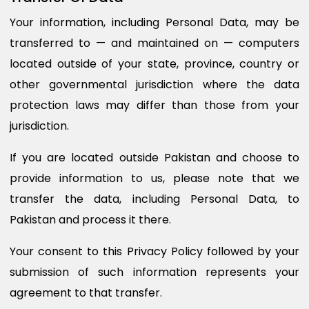
Your information, including Personal Data, may be
transferred to — and maintained on — computers
located outside of your state, province, country or
other governmental jurisdiction where the data
protection laws may differ than those from your
jurisdiction.
If you are located outside Pakistan and choose to
provide information to us, please note that we
transfer the data, including Personal Data, to
Pakistan and process it there.
Your consent to this Privacy Policy followed by your
submission of such information represents your
agreement to that transfer.