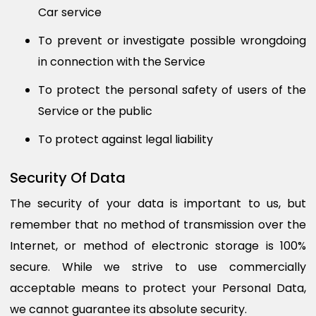
Car service
To prevent or investigate possible wrongdoing
in connection with the Service
To protect the personal safety of users of the
Service or the public
To protect against legal liability
Security Of Data
The security of your data is important to us, but
remember that no method of transmission over the
Internet, or method of electronic storage is 100%
secure. While we strive to use commercially
acceptable means to protect your Personal Data,
we cannot guarantee its absolute security.