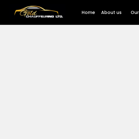
Home
About us
Our