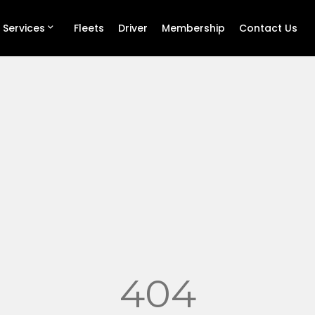
 Services
Fleets
Driver
Membership
Contact Us
404