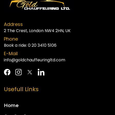
Address
2 The Crest, London NW4 2HN, UK
Phone
Book a ride:
0 20 3410 5106
E-Mail
info@goldchauffeuringltd.com
Usefull Links
Home