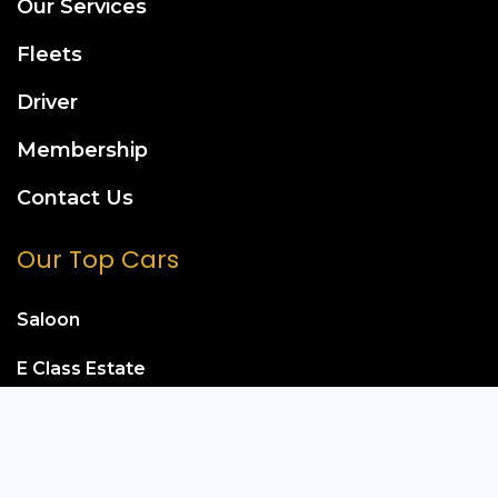
Our Services
Fleets
Driver
Membership
Contact Us
Our Top Cars
Saloon
E Class Estate
Mercedes S Class
Mercedes E Class