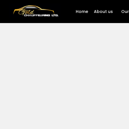
Home
About us
Our