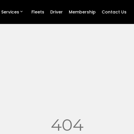
 Services
Fleets
Driver
Membership
Contact Us
404