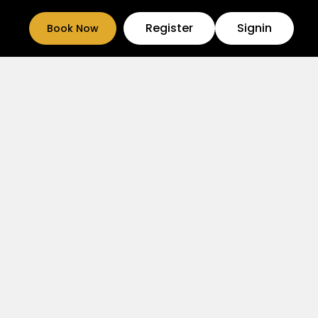
Register
Signin
Book Now