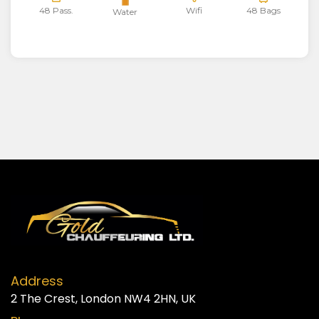
48 Pass.
Wifi
48 Bags
Water
Address
2 The Crest, London NW4 2HN, UK