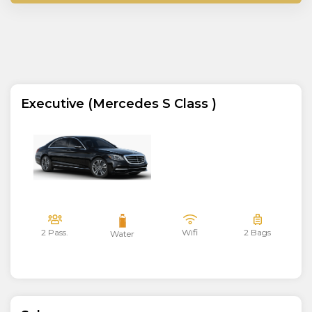
Executive (Mercedes S Class )
2 Pass.
Wifi
2 Bags
Water