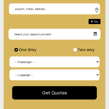
Via
One Way
Two way
Get Quotes