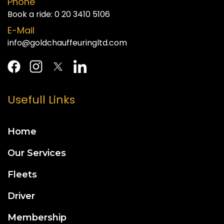
Phone
Book a ride:
0 20 3410 5106
E-Mail
info@goldchauffeuringltd.com
Usefull Links
Home
Our Services
Fleets
Driver
Membership