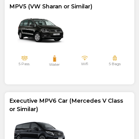
MPV5 (VW Sharan or Similar)
5 Pass.
Wifi
5 Bags
Water
Executive MPV6 Car (Mercedes V Class
or Similar)