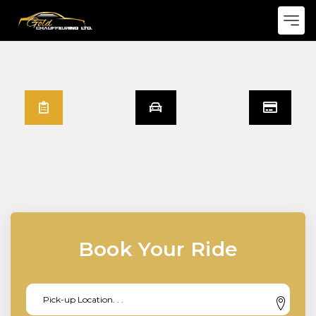
Book Your Ride