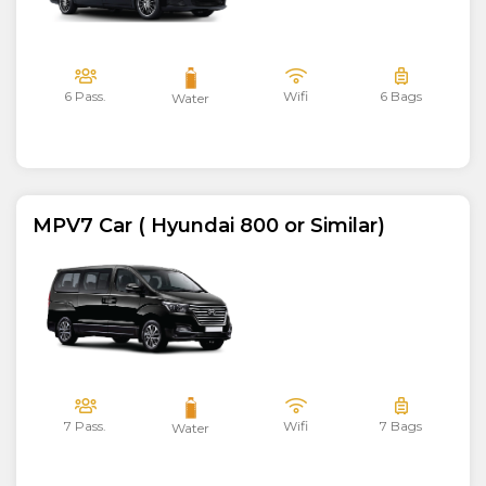
6 Pass.
Wifi
6 Bags
Water
MPV7 Car ( Hyundai 800 or Similar)
7 Pass.
Wifi
7 Bags
Water