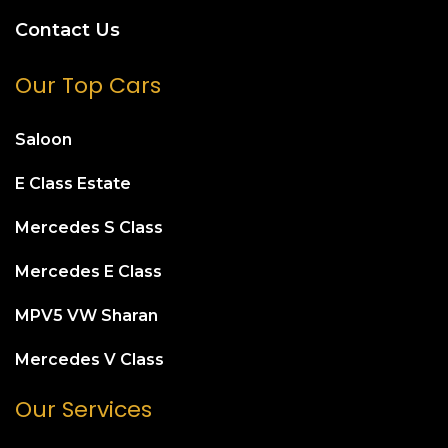
Contact Us
Our Top Cars
Saloon
E Class Estate
Mercedes S Class
Mercedes E Class
MPV5 VW Sharan
Mercedes V Class
Our Services