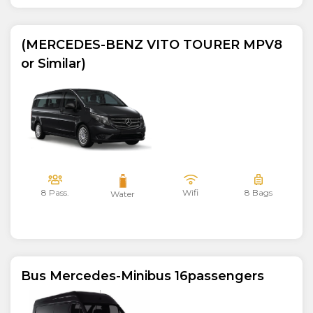
(MERCEDES-BENZ VITO TOURER MPV8
or Similar)
8 Pass.
Wifi
8 Bags
Water
Bus Mercedes-Minibus 16passengers