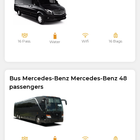
16 Pass.
Wifi
16 Bags
Water
Bus Mercedes-Benz Mercedes-Benz 48
passengers