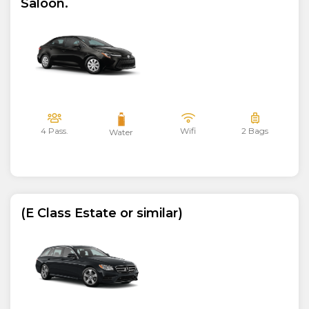
Saloon.
4 Pass.
Wifi
2 Bags
Water
(E Class Estate or similar)