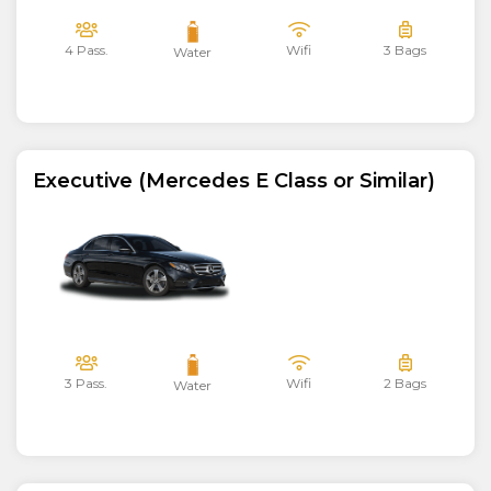
4 Pass.
Wifi
3 Bags
Water
Executive (Mercedes E Class or Similar)
3 Pass.
Wifi
2 Bags
Water