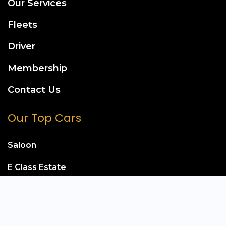
Our Services
Fleets
Driver
Membership
Contact Us
Our Top Cars
Saloon
E Class Estate
Mercedes S Class
Mercedes E Class