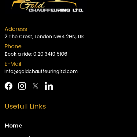
Address
2 The Crest, London NW4 2HN, UK
Phone
Book a ride:
0 20 3410 5106
E-Mail
info@goldchauffeuringltd.com
Usefull Links
Home