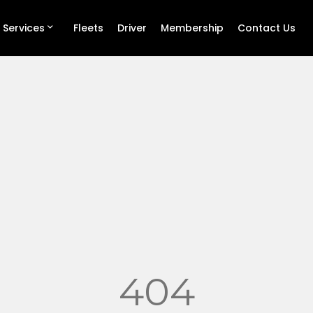
 Services
Fleets
Driver
Membership
Contact Us
404