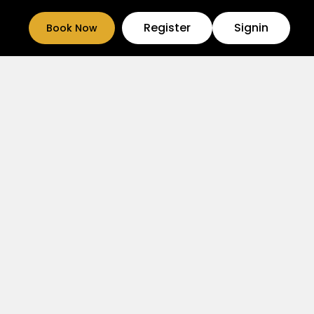
Register
Signin
Book Now