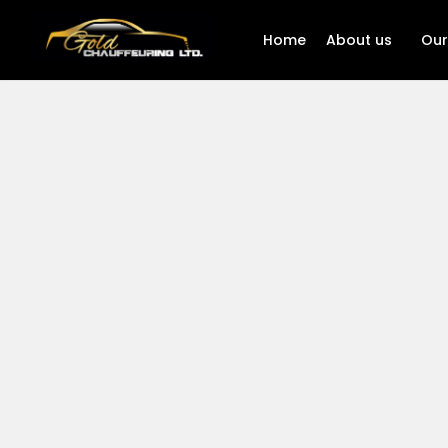
Home
About us
Our