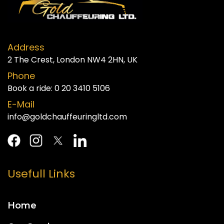
Address
2 The Crest, London NW4 2HN, UK
Phone
Book a ride:
0 20 3410 5106
E-Mail
info@goldchauffeuringltd.com
Usefull Links
Home