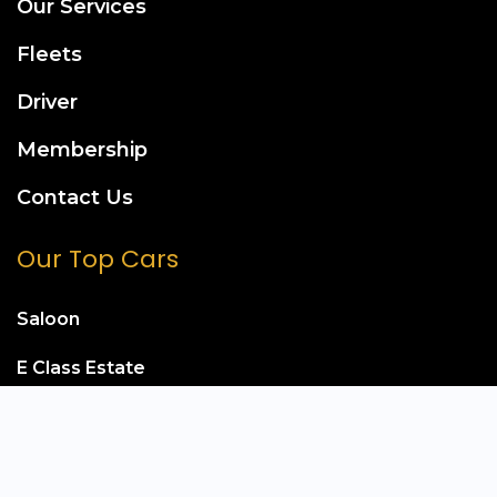
Our Services
Fleets
Driver
Membership
Contact Us
Our Top Cars
Saloon
E Class Estate
Mercedes S Class
Mercedes E Class