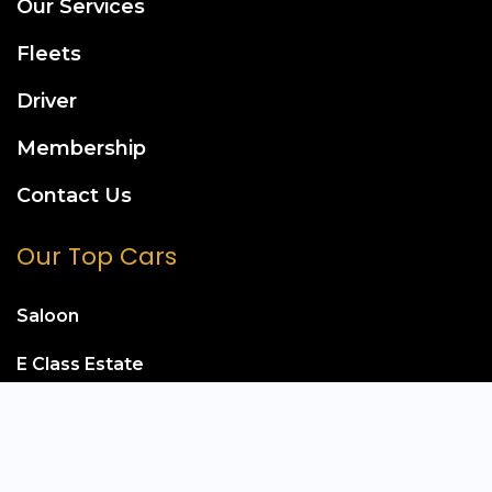
Our Services
Fleets
Driver
Membership
Contact Us
Our Top Cars
Saloon
E Class Estate
Mercedes S Class
Mercedes E Class