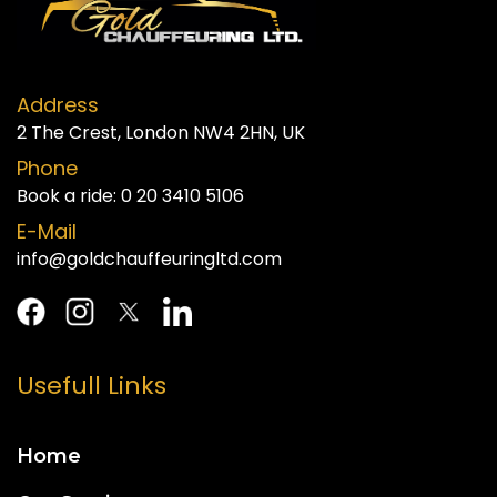
Address
2 The Crest, London NW4 2HN, UK
Phone
Book a ride:
0 20 3410 5106
E-Mail
info@goldchauffeuringltd.com
Usefull Links
Home