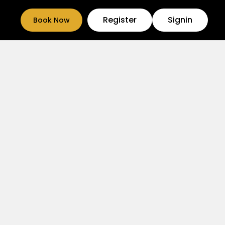
Register
Signin
Book Now