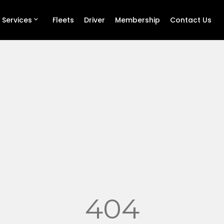
 Services
Fleets
Driver
Membership
Contact Us
404