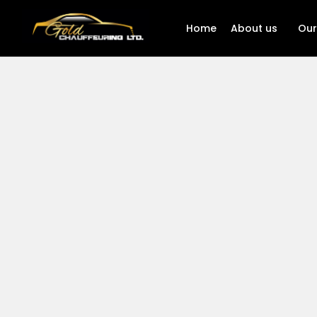
Home
About us
Our